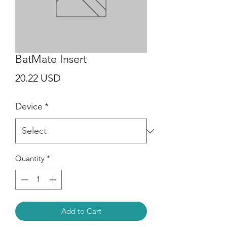
BatMate Insert
Price
20.22 USD
Device
*
Quantity
*
Add to Cart