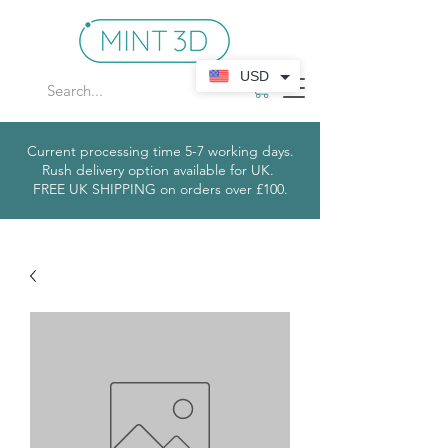
USD
Current processing time 5-7 working days.
Rush delivery option available for UK.
​
FREE UK SHIPPING on orders over £100.