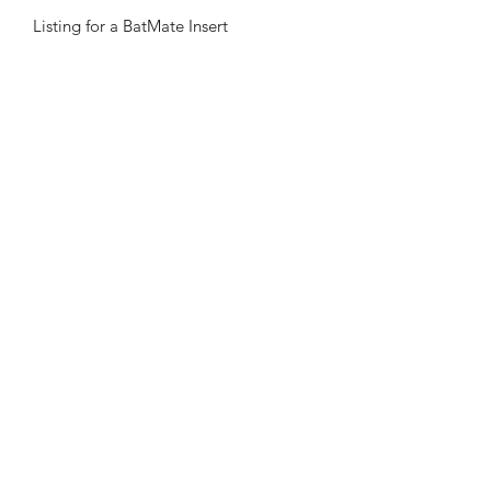
Listing for a BatMate Insert