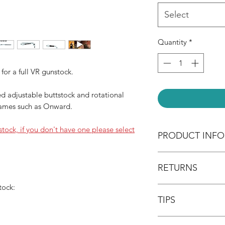
Select
Quantity
*
 for a full VR gunstock.
d adjustable buttstock and rotational
games such as Onward.
nstock, if you don't have one please select
PRODUCT INFO
What's included:
RETURNS
* Single magnetic c
* 1/2" x 10" inch th
tock:
Return your item wit
* 1/2" x 6" inch th
TIPS
fee non-refundable, 
* 3D printed rifle pa
item must be returne
Please spend a bit 
packaging. The buyer