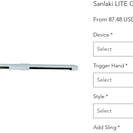
Sanlaki LITE 
From 87.48 US
Device
*
Select
Trigger Hand
*
Select
Style
*
Select
Add Sling
*