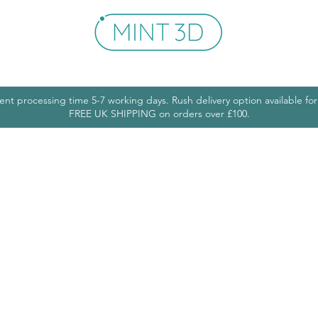
Shop
Get In Touch
More
ent processing time 5-7 working days. Rush delivery option available fo
FREE UK SHIPPING on orders over £100.