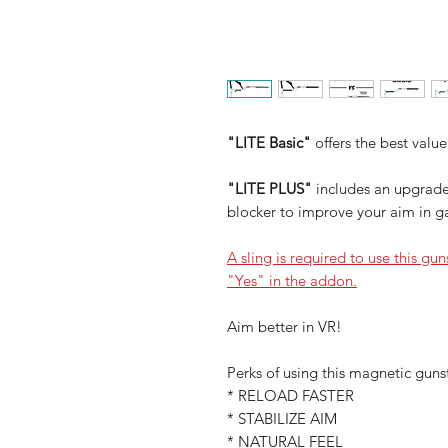
"LITE Basic"
offers the best value
"LITE PLUS"
includes an upgrade
blocker to improve your aim in 
A sling is required to use this gu
"Yes" in the addon.
Aim better in VR!
Perks of using this magnetic guns
* RELOAD FASTER
* STABILIZE AIM
* NATURAL FEEL