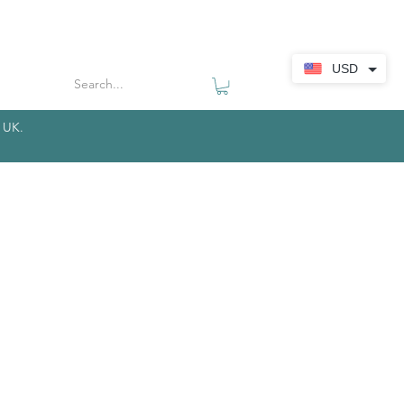
USD
r UK.
​