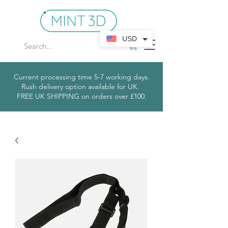
USD
Current processing time 5-7 working days.
Rush delivery option available for UK.
​
FREE UK SHIPPING on orders over £100.