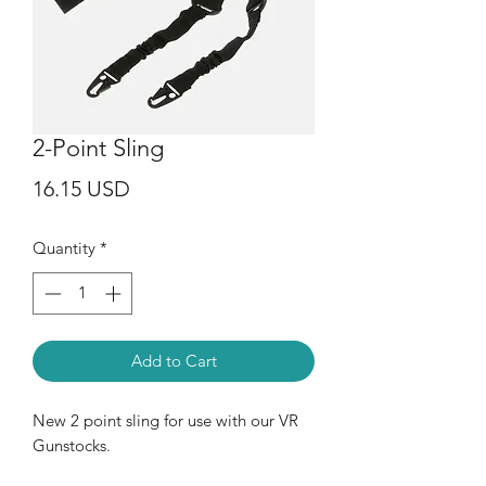
2-Point Sling
Price
16.15 USD
Quantity
*
Add to Cart
New 2 point sling for use with our VR
Gunstocks.