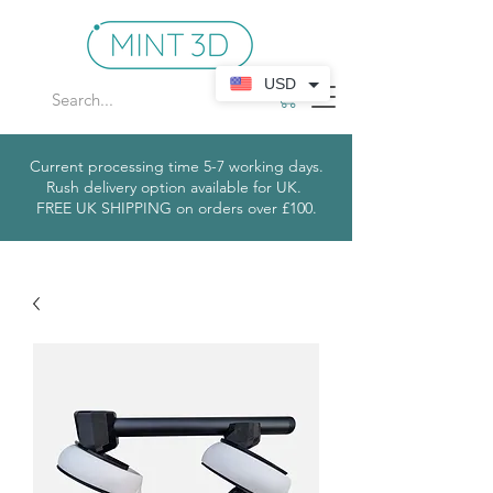
USD
Current processing time 5-7 working days.
Rush delivery option available for UK.
​
FREE UK SHIPPING on orders over £100.