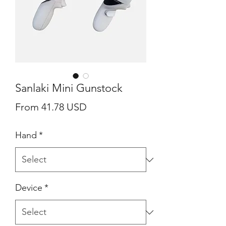
Sanlaki Mini Gunstock
From 41.78 USD
Hand
*
Device
*