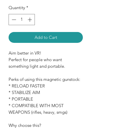
Quantity
*
Add to Cart
Aim better in VR!
Perfect for people who want
something light and portable.
Perks of using this magnetic gunstock:
* RELOAD FASTER
* STABILIZE AIM
* PORTABLE
* COMPATIBLE WITH MOST
WEAPONS (rifles, heavy, smgs)
Why choose this?